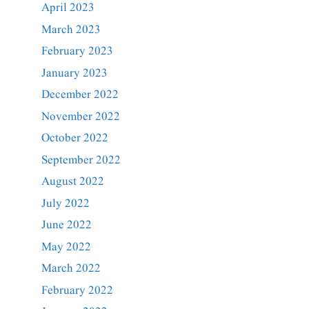
April 2023
March 2023
February 2023
January 2023
December 2022
November 2022
October 2022
September 2022
August 2022
July 2022
June 2022
May 2022
March 2022
February 2022