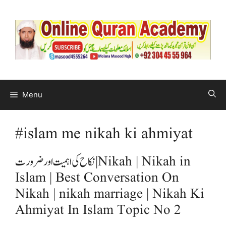
Menu
#islam me nikah ki ahmiyat
نکاح کی اہمیت اور ضرورت | Nikah | Nikah in
Islam | Best Conversation On
Nikah | nikah marriage | Nikah Ki
Ahmiyat In Islam Topic No 2