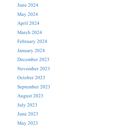
June 2024
May 2024
April 2024
March 2024
February 2024
January 2024
December 2023
November 2023
October 2023
September 2023
August 2023
July 2023
June 2023
May 2023