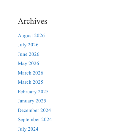
Archives
August 2026
July 2026
June 2026
May 2026
March 2026
March 2025
February 2025
January 2025
December 2024
September 2024
July 2024