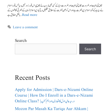
نے دیا ہے کیونکہ اسلام دین فطرت ہے اور اس کو عین فطرت کے مطابق تشکیل دیا گیا دین اسلام انسان کےفطرتی تقاضوں کے
بالکل مطابق ہے …
Read more
Leave a comment
Search
Search
Recent Posts
Apply for Admission | Dars-e-Nizami Online
Course | How Do I Enroll in a Dars-e-Nizami
Online Class? |درجہ عالیہ اول کا تعارف اور اہم کتب
Mozon Par Masah Ka Tariqa Aur Ahkam |