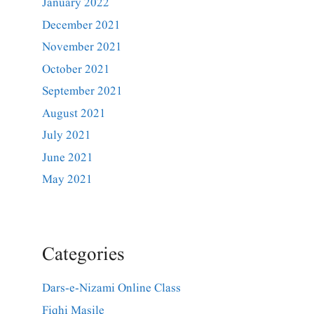
January 2022
December 2021
November 2021
October 2021
September 2021
August 2021
July 2021
June 2021
May 2021
Categories
Dars-e-Nizami Online Class
Fiqhi Masile