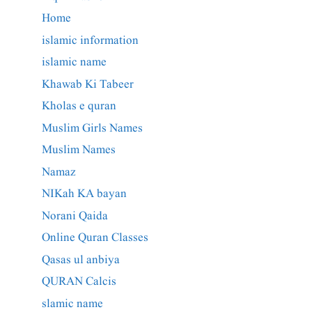
Home
islamic information
islamic name
Khawab Ki Tabeer
Kholas e quran
Muslim Girls Names
Muslim Names
Namaz
NIKah KA bayan
Norani Qaida
Online Quran Classes
Qasas ul anbiya
QURAN Calcis
slamic name