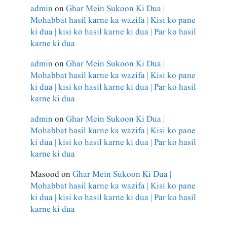
admin
on
Ghar Mein Sukoon Ki Dua |
Mohabbat hasil karne ka wazifa | Kisi ko pane
ki dua | kisi ko hasil karne ki dua | Par ko hasil
karne ki dua
admin
on
Ghar Mein Sukoon Ki Dua |
Mohabbat hasil karne ka wazifa | Kisi ko pane
ki dua | kisi ko hasil karne ki dua | Par ko hasil
karne ki dua
admin
on
Ghar Mein Sukoon Ki Dua |
Mohabbat hasil karne ka wazifa | Kisi ko pane
ki dua | kisi ko hasil karne ki dua | Par ko hasil
karne ki dua
Masood
on
Ghar Mein Sukoon Ki Dua |
Mohabbat hasil karne ka wazifa | Kisi ko pane
ki dua | kisi ko hasil karne ki dua | Par ko hasil
karne ki dua