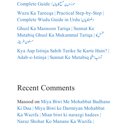
Complete Guide /​موزوں پر مسح کا بیان
Wuzu Ka Tareeqa | Practical Step-by-Step |
Complete Wudu Guide in Urdu |وضو کا بیان
Ghusl Ka Masnoon Tariqa | Sunnat Ke
Mutabiq Ghusl Ka Mukammal Tariqa | غسل کا
مسنون طریقہ
Kya Aap Istinja Sahih Tarike Se Karte Hain? |
Adab-e-Istinja | Sunnat Ke Mutabiq آدابِ استنجا
Recent Comments
Masood
on
Miya Biwi Me Mohabbat Badhane
Ki Dua | Miya Biwi ke Darmiyan Mohabbat
Ka Wazifa | Mian biwi ki narazgi hadees |
Naraz Shohar Ko Manane Ka Wazifa |