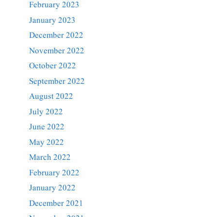
February 2023
January 2023
December 2022
November 2022
October 2022
September 2022
August 2022
July 2022
June 2022
May 2022
March 2022
February 2022
January 2022
December 2021