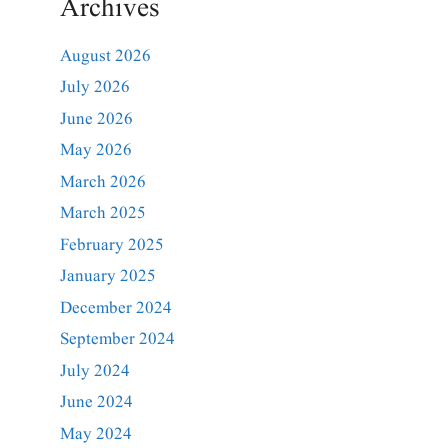
Archives
August 2026
July 2026
June 2026
May 2026
March 2026
March 2025
February 2025
January 2025
December 2024
September 2024
July 2024
June 2024
May 2024