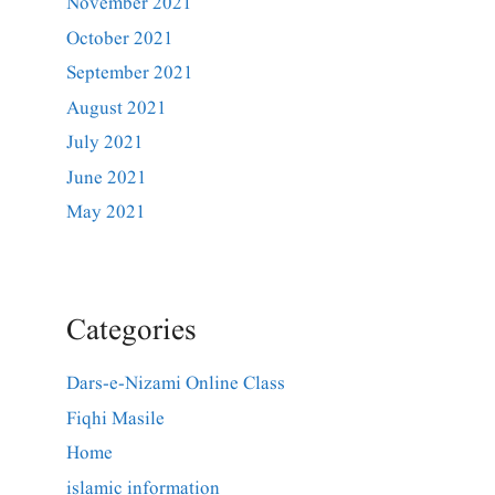
November 2021
October 2021
September 2021
August 2021
July 2021
June 2021
May 2021
Categories
Dars-e-Nizami Online Class
Fiqhi Masile
Home
islamic information