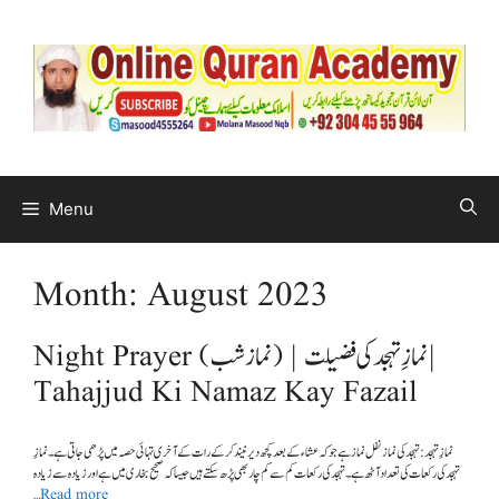
Menu
Month:
August 2023
Night Prayer (نماز شب) | نمازِ تہجد کی فضیلت |
Tahajjud Ki Namaz Kay Fazail
تہجد کی رکعات کی تعداد آٹھ ہے۔ تہجد کی رکعات کم سے کم چار بھی پڑھ سکتے ہیں جیسا کہ صحیح بخاری میں ہے اور زیادہ سے زیادہ
…
Read more