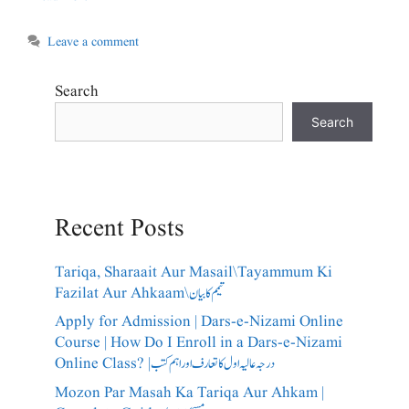
Leave a comment
Search
Search
Recent Posts
Tariqa, Sharaait Aur Masail\Tayammum Ki
Fazilat Aur Ahkaam\تیمم کا بیان
Apply for Admission | Dars-e-Nizami Online
Course | How Do I Enroll in a Dars-e-Nizami
Online Class? |درجہ عالیہ اول کا تعارف اور اہم کتب
Mozon Par Masah Ka Tariqa Aur Ahkam |