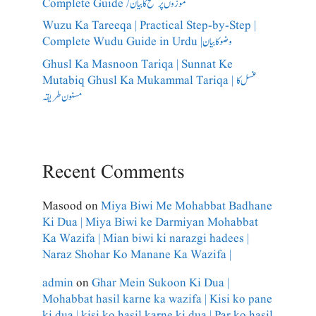
Complete Guide /​موزوں پر مسح کا بیان
Wuzu Ka Tareeqa | Practical Step-by-Step |
Complete Wudu Guide in Urdu |وضو کا بیان
Ghusl Ka Masnoon Tariqa | Sunnat Ke
Mutabiq Ghusl Ka Mukammal Tariqa | غسل کا
مسنون طریقہ
Recent Comments
Masood
on
Miya Biwi Me Mohabbat Badhane
Ki Dua | Miya Biwi ke Darmiyan Mohabbat
Ka Wazifa | Mian biwi ki narazgi hadees |
Naraz Shohar Ko Manane Ka Wazifa |
admin
on
Ghar Mein Sukoon Ki Dua |
Mohabbat hasil karne ka wazifa | Kisi ko pane
ki dua | kisi ko hasil karne ki dua | Par ko hasil