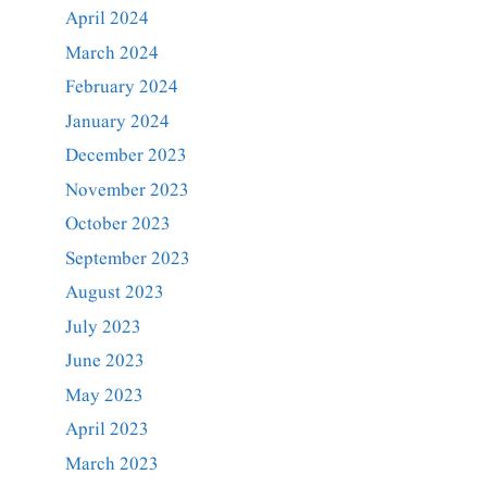
April 2024
March 2024
February 2024
January 2024
December 2023
November 2023
October 2023
September 2023
August 2023
July 2023
June 2023
May 2023
April 2023
March 2023