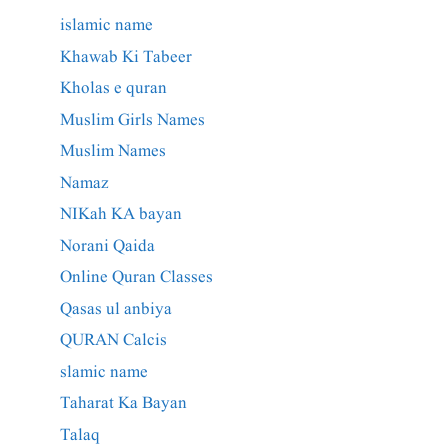
islamic name
Khawab Ki Tabeer
Kholas e quran
Muslim Girls Names
Muslim Names
Namaz
NIKah KA bayan
Norani Qaida
Online Quran Classes
Qasas ul anbiya
QURAN Calcis
slamic name
Taharat Ka Bayan
Talaq