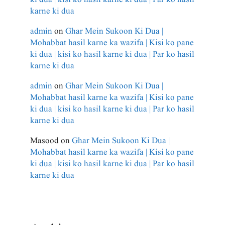
karne ki dua
admin
on
Ghar Mein Sukoon Ki Dua |
Mohabbat hasil karne ka wazifa | Kisi ko pane
ki dua | kisi ko hasil karne ki dua | Par ko hasil
karne ki dua
admin
on
Ghar Mein Sukoon Ki Dua |
Mohabbat hasil karne ka wazifa | Kisi ko pane
ki dua | kisi ko hasil karne ki dua | Par ko hasil
karne ki dua
Masood
on
Ghar Mein Sukoon Ki Dua |
Mohabbat hasil karne ka wazifa | Kisi ko pane
ki dua | kisi ko hasil karne ki dua | Par ko hasil
karne ki dua