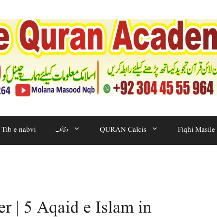
Tib e nabvi
وظائف
QURAN Calcis
Fiqhi Masile