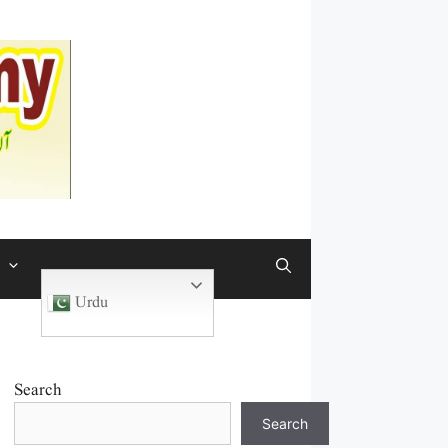
Urdu
Search
Search