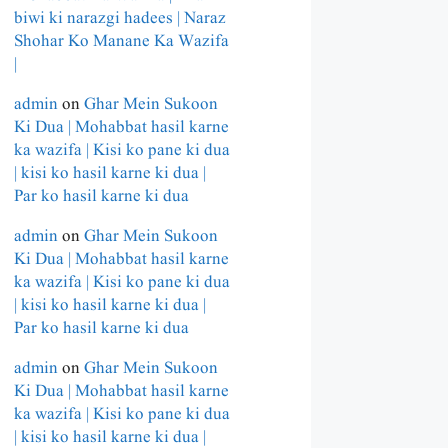
biwi ki narazgi hadees | Naraz
Shohar Ko Manane Ka Wazifa
|
admin
on
Ghar Mein Sukoon
Ki Dua | Mohabbat hasil karne
ka wazifa | Kisi ko pane ki dua
| kisi ko hasil karne ki dua |
Par ko hasil karne ki dua
admin
on
Ghar Mein Sukoon
Ki Dua | Mohabbat hasil karne
ka wazifa | Kisi ko pane ki dua
| kisi ko hasil karne ki dua |
Par ko hasil karne ki dua
admin
on
Ghar Mein Sukoon
Ki Dua | Mohabbat hasil karne
ka wazifa | Kisi ko pane ki dua
| kisi ko hasil karne ki dua |