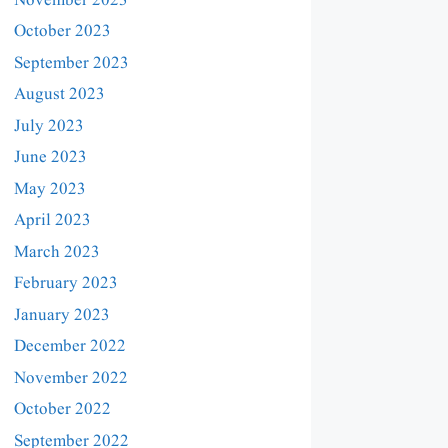
November 2023
October 2023
September 2023
August 2023
July 2023
June 2023
May 2023
April 2023
March 2023
February 2023
January 2023
December 2022
November 2022
October 2022
September 2022