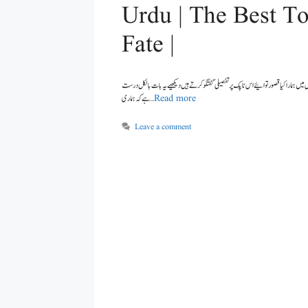
Urdu | The Best To
Fate |
ہے کہ ہماری …
Read more
Leave a comment