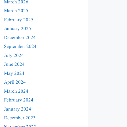
March 2026
March 2025
February 2025
January 2025
December 2024
September 2024
July 2024
June 2024
May 2024
April 2024
March 2024
February 2024
January 2024
December 2023