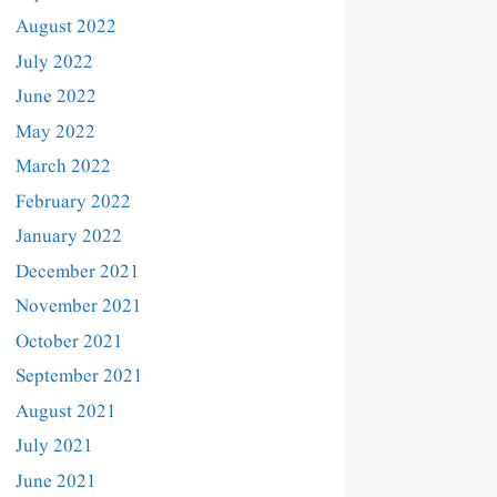
August 2022
July 2022
June 2022
May 2022
March 2022
February 2022
January 2022
December 2021
November 2021
October 2021
September 2021
August 2021
July 2021
June 2021