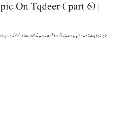
pic On Tqdeer ( part 6) |