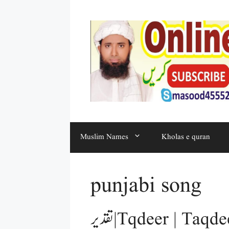
Muslim Names
Kholas e quran
punjabi song
تقدیر | Tqdeer | Taqdeer | 5 Aqaid e Islam in