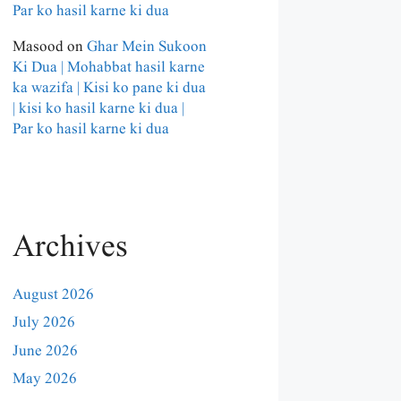
Par ko hasil karne ki dua
Masood
on
Ghar Mein Sukoon
Ki Dua | Mohabbat hasil karne
ka wazifa | Kisi ko pane ki dua
| kisi ko hasil karne ki dua |
Par ko hasil karne ki dua
Archives
August 2026
July 2026
June 2026
May 2026