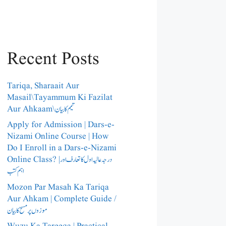
Recent Posts
Tariqa, Sharaait Aur
Masail\Tayammum Ki Fazilat
Aur Ahkaam\تیمم کا بیان
Apply for Admission | Dars-e-
Nizami Online Course | How
Do I Enroll in a Dars-e-Nizami
Online Class? |درجہ عالیہ اول کا تعارف اور
اہم کتب
Mozon Par Masah Ka Tariqa
Aur Ahkam | Complete Guide /​
موزوں پر مسح کا بیان