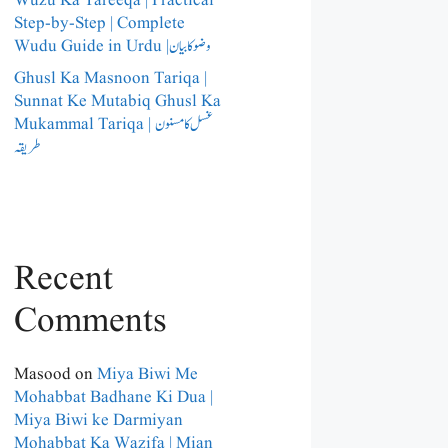
Wuzu Ka Tareeqa | Practical
Step-by-Step | Complete
Wudu Guide in Urdu |وضو کا بیان
Ghusl Ka Masnoon Tariqa |
Sunnat Ke Mutabiq Ghusl Ka
Mukammal Tariqa | غسل کا مسنون
طریقہ
Recent
Comments
Masood
on
Miya Biwi Me
Mohabbat Badhane Ki Dua |
Miya Biwi ke Darmiyan
Mohabbat Ka Wazifa | Mian