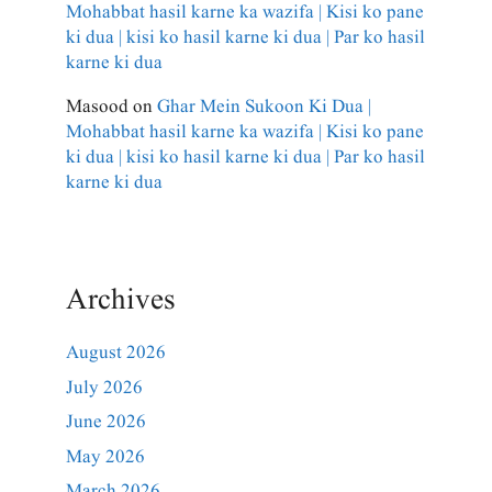
Mohabbat hasil karne ka wazifa | Kisi ko pane
ki dua | kisi ko hasil karne ki dua | Par ko hasil
karne ki dua
Masood
on
Ghar Mein Sukoon Ki Dua |
Mohabbat hasil karne ka wazifa | Kisi ko pane
ki dua | kisi ko hasil karne ki dua | Par ko hasil
karne ki dua
Archives
August 2026
July 2026
June 2026
May 2026
March 2026