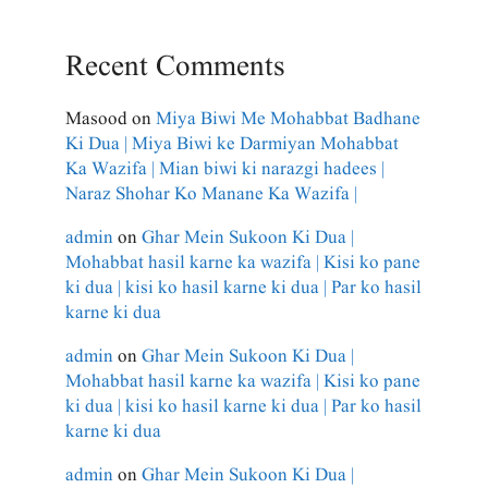
Recent Comments
Masood
on
Miya Biwi Me Mohabbat Badhane
Ki Dua | Miya Biwi ke Darmiyan Mohabbat
Ka Wazifa | Mian biwi ki narazgi hadees |
Naraz Shohar Ko Manane Ka Wazifa |
admin
on
Ghar Mein Sukoon Ki Dua |
Mohabbat hasil karne ka wazifa | Kisi ko pane
ki dua | kisi ko hasil karne ki dua | Par ko hasil
karne ki dua
admin
on
Ghar Mein Sukoon Ki Dua |
Mohabbat hasil karne ka wazifa | Kisi ko pane
ki dua | kisi ko hasil karne ki dua | Par ko hasil
karne ki dua
admin
on
Ghar Mein Sukoon Ki Dua |