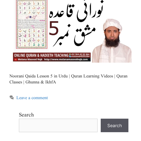
Noorani Qaida Lesson 5 in Urdu | Quran Learning Videos | Quran
Classes | Ghunna & IkhfA
Leave a comment
Search
Search