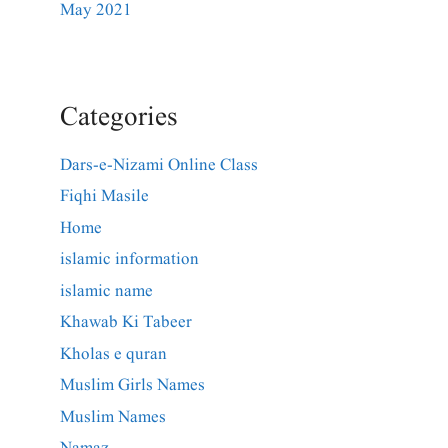
May 2021
Categories
Dars-e-Nizami Online Class
Fiqhi Masile
Home
islamic information
islamic name
Khawab Ki Tabeer
Kholas e quran
Muslim Girls Names
Muslim Names