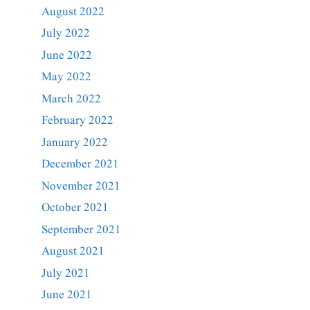
August 2022
July 2022
June 2022
May 2022
March 2022
February 2022
January 2022
December 2021
November 2021
October 2021
September 2021
August 2021
July 2021
June 2021