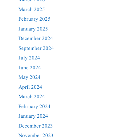
March 2025
February 2025
January 2025
December 2024
September 2024
July 2024
June 2024
May 2024
April 2024
March 2024
February 2024
January 2024
December 2023
November 2023