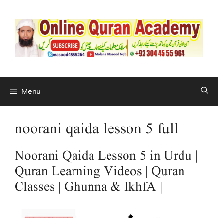
Menu
noorani qaida lesson 5 full
Noorani Qaida Lesson 5 in Urdu |
Quran Learning Videos | Quran
Classes | Ghunna & IkhfA |