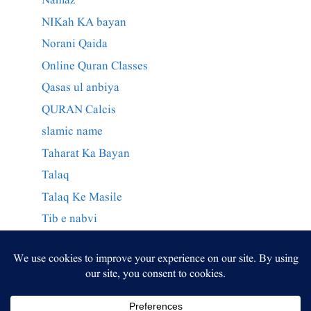
Namaz
NIKah KA bayan
Norani Qaida
Online Quran Classes
Qasas ul anbiya
QURAN Calcis
slamic name
Taharat Ka Bayan
Talaq
Talaq Ke Masile
Tib e nabvi
Wazaif Qurani
وراثت کے احکام
وظائف