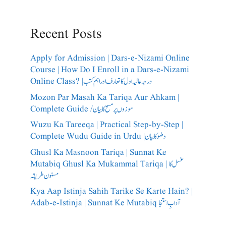
Recent Posts
Apply for Admission | Dars-e-Nizami Online
Course | How Do I Enroll in a Dars-e-Nizami
Online Class? |درجہ عالیہ اول کا تعارف اور اہم کتب
Mozon Par Masah Ka Tariqa Aur Ahkam |
Complete Guide /​موزوں پر مسح کا بیان
Wuzu Ka Tareeqa | Practical Step-by-Step |
Complete Wudu Guide in Urdu |وضو کا بیان
Ghusl Ka Masnoon Tariqa | Sunnat Ke
Mutabiq Ghusl Ka Mukammal Tariqa | غسل کا
مسنون طریقہ
Kya Aap Istinja Sahih Tarike Se Karte Hain? |
Adab-e-Istinja | Sunnat Ke Mutabiq آدابِ استنجا