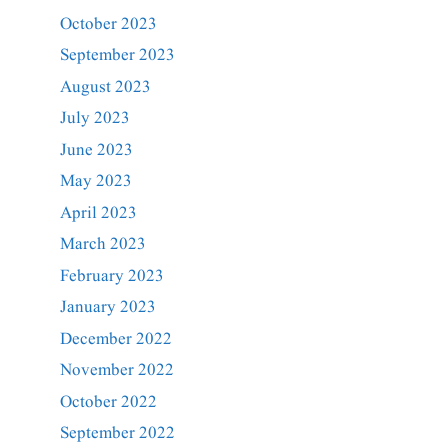
October 2023
September 2023
August 2023
July 2023
June 2023
May 2023
April 2023
March 2023
February 2023
January 2023
December 2022
November 2022
October 2022
September 2022