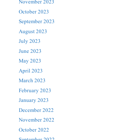
November 2023
October 2023
September 2023
August 2023
July 2023
June 2023
May 2023
April 2023
March 2023
February 2023
January 2023
December 2022
November 2022
October 2022
September 2022