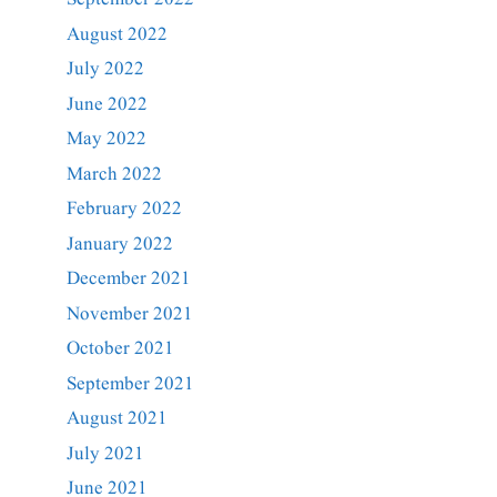
August 2022
July 2022
June 2022
May 2022
March 2022
February 2022
January 2022
December 2021
November 2021
October 2021
September 2021
August 2021
July 2021
June 2021