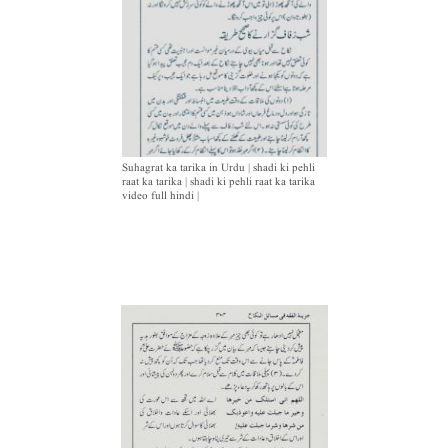
Suhagrat ka tarika in Urdu | shadi ki pehli
raat ka tarika | shadi ki pehli raat ka tarika
video full hindi |