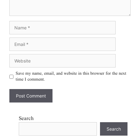
Save my name, email, and website in this browser for the next
time I comment.
Search
Search