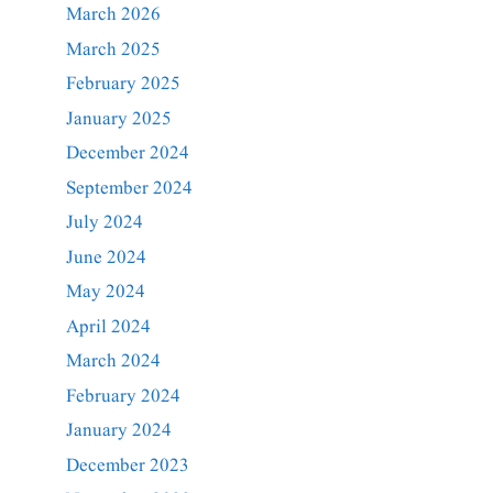
March 2026
March 2025
February 2025
January 2025
December 2024
September 2024
July 2024
June 2024
May 2024
April 2024
March 2024
February 2024
January 2024
December 2023