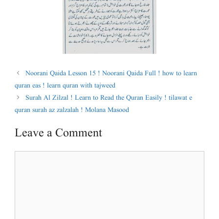
Noorani Qaida Lesson 15 ! Noorani Qaida Full ! how to learn
quran eas ! learn quran with tajweed
Surah Al Zilzal ! Learn to Read the Quran Easily ! tilawat e
quran surah az zalzalah ! Molana Masood
Leave a Comment