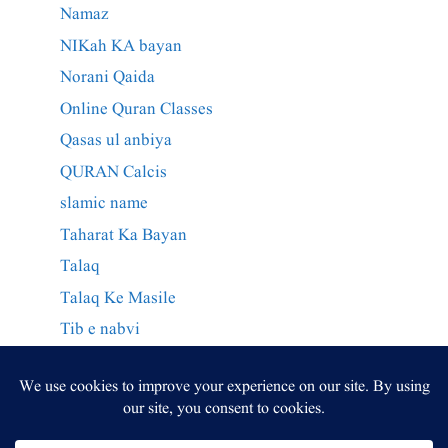
Namaz
NIKah KA bayan
Norani Qaida
Online Quran Classes
Qasas ul anbiya
QURAN Calcis
slamic name
Taharat Ka Bayan
Talaq
Talaq Ke Masile
Tib e nabvi
Wazaif Qurani
وراثت کے احکام
وظائف