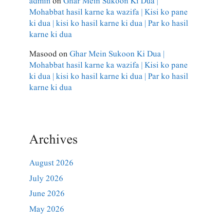
admin
on
Ghar Mein Sukoon Ki Dua |
Mohabbat hasil karne ka wazifa | Kisi ko pane
ki dua | kisi ko hasil karne ki dua | Par ko hasil
karne ki dua
Masood
on
Ghar Mein Sukoon Ki Dua |
Mohabbat hasil karne ka wazifa | Kisi ko pane
ki dua | kisi ko hasil karne ki dua | Par ko hasil
karne ki dua
Archives
August 2026
July 2026
June 2026
May 2026