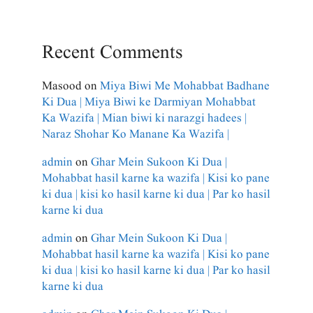
Recent Comments
Masood
on
Miya Biwi Me Mohabbat Badhane
Ki Dua | Miya Biwi ke Darmiyan Mohabbat
Ka Wazifa | Mian biwi ki narazgi hadees |
Naraz Shohar Ko Manane Ka Wazifa |
admin
on
Ghar Mein Sukoon Ki Dua |
Mohabbat hasil karne ka wazifa | Kisi ko pane
ki dua | kisi ko hasil karne ki dua | Par ko hasil
karne ki dua
admin
on
Ghar Mein Sukoon Ki Dua |
Mohabbat hasil karne ka wazifa | Kisi ko pane
ki dua | kisi ko hasil karne ki dua | Par ko hasil
karne ki dua