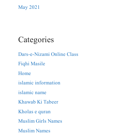
May 2021
Categories
Dars-e-Nizami Online Class
Fiqhi Masile
Home
islamic information
islamic name
Khawab Ki Tabeer
Kholas e quran
Muslim Girls Names
Muslim Names