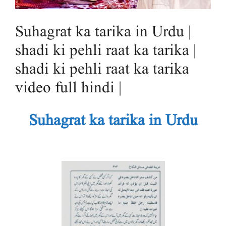
Suhagrat ka tarika in Urdu |
shadi ki pehli raat ka tarika |
shadi ki pehli raat ka tarika
video full hindi |
Suhagrat ka tarika in Urdu