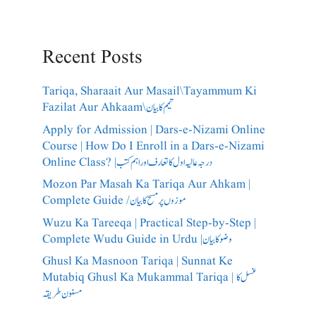
Recent Posts
Tariqa, Sharaait Aur Masail\Tayammum Ki
Fazilat Aur Ahkaam\تیمم کا بیان
Apply for Admission | Dars-e-Nizami Online
Course | How Do I Enroll in a Dars-e-Nizami
Online Class? |درجہ عالیہ اول کا تعارف اور اہم کتب
Mozon Par Masah Ka Tariqa Aur Ahkam |
Complete Guide /​موزوں پر مسح کا بیان
Wuzu Ka Tareeqa | Practical Step-by-Step |
Complete Wudu Guide in Urdu |وضو کا بیان
Ghusl Ka Masnoon Tariqa | Sunnat Ke
Mutabiq Ghusl Ka Mukammal Tariqa | غسل کا
مسنون طریقہ